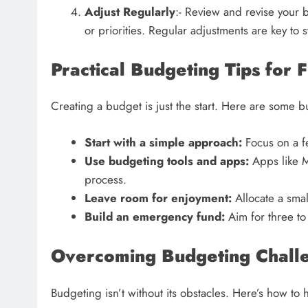
Adjust Regularly
:- Review and revise your
or priorities. Regular adjustments are key to 
Practical Budgeting Tips for 
Creating a budget is just the start. Here are some 
Start with a simple approach:
Focus on a fe
Use budgeting tools and apps:
Apps like M
process.
Leave room for enjoyment:
Allocate a small
Build an emergency fund:
Aim for three to 
Overcoming Budgeting Chall
Budgeting isn’t without its obstacles. Here’s how t