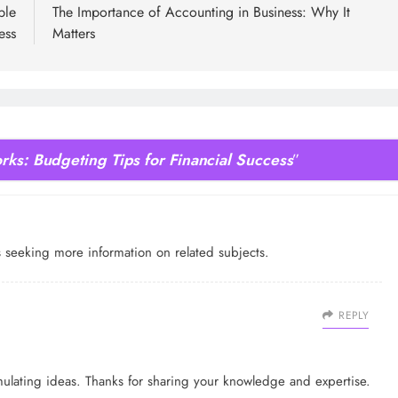
ble
The Importance of Accounting in Business: Why It
ess
Matters
rks: Budgeting Tips for Financial Success
”
rs seeking more information on related subjects.
REPLY
imulating ideas. Thanks for sharing your knowledge and expertise.