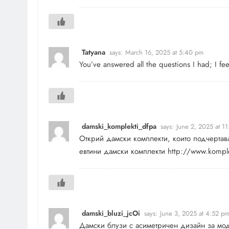
Tatyana
says:
March 16, 2025 at 5:40 pm
You’ve answered all the questions I had; I 
damski_komplekti_dfpa
says:
June 2, 2025 at 1
Открий дамски комплекти, които подчертав
евтини дамски комплекти
http://www.komple
damski_bluzi_jcOi
says:
June 3, 2025 at 4:52 p
Дамски блузи с асиметричен дизайн за мо