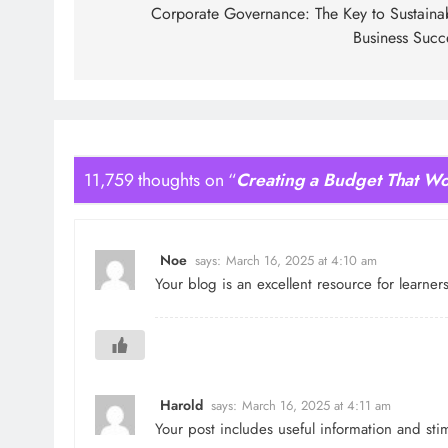
navigation
Corporate Governance: The Key to Sustaina
Business Succ
11,759 thoughts on “
Creating a Budget That Wo
Noe
says:
March 16, 2025 at 4:10 am
Your blog is an excellent resource for learne
Harold
says:
March 16, 2025 at 4:11 am
Your post includes useful information and st