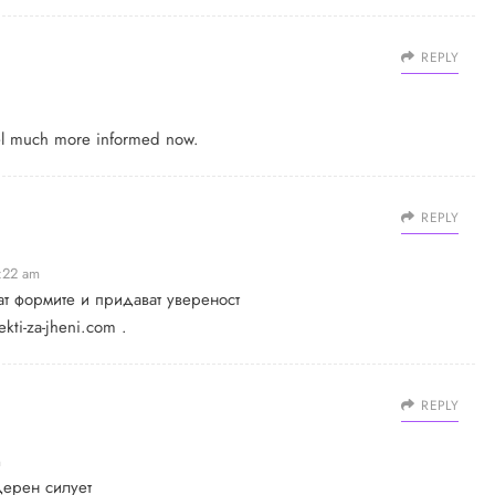
REPLY
feel much more informed now.
REPLY
1:22 am
ат формите и придават увереност
kti-za-jheni.com
.
REPLY
m
дерен силует