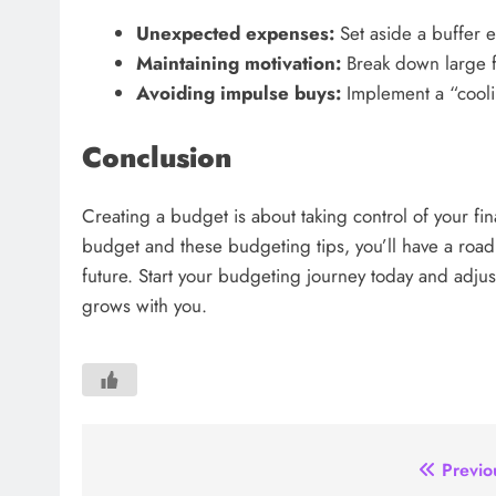
Unexpected expenses:
Set aside a buffer 
Maintaining motivation:
Break down large fi
Avoiding impulse buys:
Implement a “cooli
Conclusion
Creating a budget is about taking control of your fina
budget and these budgeting tips, you’ll have a road
future. Start your budgeting journey today and adju
grows with you.
Post
Previo