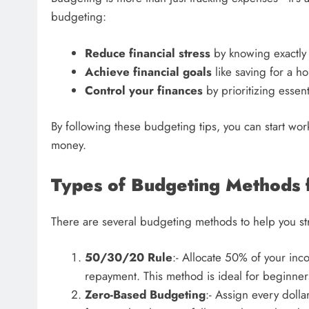
budgeting:
Reduce financial stress
by knowing exactly
Achieve financial goals
like saving for a h
Control your finances
by prioritizing esse
By following these budgeting tips, you can start wo
money.
Types of Budgeting Methods 
There are several budgeting methods to help you str
50/30/20 Rule
:- Allocate 50% of your in
repayment. This method is ideal for beginne
Zero-Based Budgeting
:- Assign every dolla