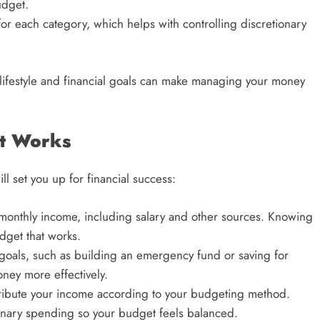
udget.
or each category, which helps with controlling discretionary
lifestyle and financial goals can make managing your money
at Works
l set you up for financial success:
l monthly income, including salary and other sources. Knowing
dget that works.
l goals, such as building an emergency fund or saving for
oney more effectively.
tribute your income according to your budgeting method.
nary spending so your budget feels balanced.