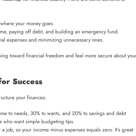
 where your money goes.
ome, paying off debt, and building an emergency fund.
ntial expenses and minimizing unnecessary ones.
rking toward financial freedom and feel more secure about you
for Success
ucture your finances:
come to needs, 30% to wants, and 20% to savings and debt
rs who want simple budgeting tips.
r a job, so your income minus expenses equals zero. It’s great