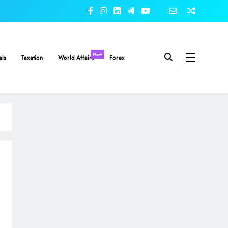
New
als
Taxation
World Affairs
Forex