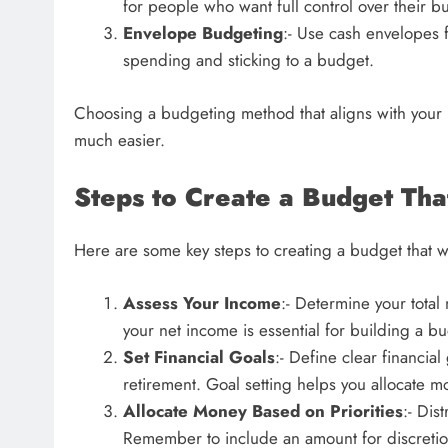
for people who want full control over their b
Envelope Budgeting
:- Use cash envelopes f
spending and sticking to a budget.
Choosing a budgeting method that aligns with your 
much easier.
Steps to Create a Budget Th
Here are some key steps to creating a budget that wil
Assess Your Income
:- Determine your tota
your net income is essential for building a bu
Set Financial Goals
:- Define clear financia
retirement. Goal setting helps you allocate m
Allocate Money Based on Priorities
:- Dis
Remember to include an amount for discretio