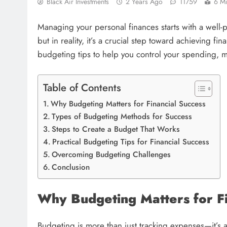
Black Air Investments
2 Years Ago
11759
6 M
Managing your personal finances starts with a well-
but in reality, it’s a crucial step toward achieving fi
budgeting tips to help you control your spending, m
Table of Contents
Why Budgeting Matters for Financial Success
Types of Budgeting Methods for Success
Steps to Create a Budget That Works
Practical Budgeting Tips for Financial Success
Overcoming Budgeting Challenges
Conclusion
Why Budgeting Matters for Fi
Budgeting is more than just tracking expenses—it’s a