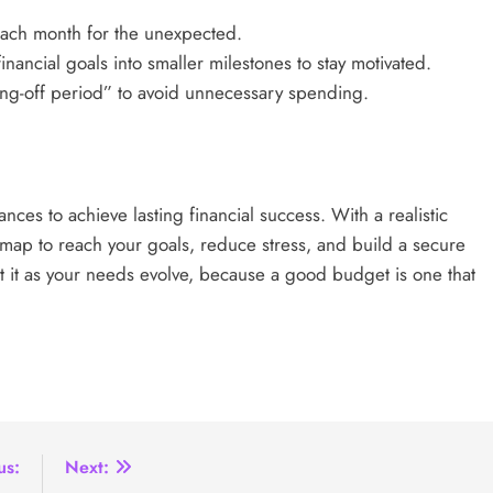
each month for the unexpected.
nancial goals into smaller milestones to stay motivated.
ng-off period” to avoid unnecessary spending.
nces to achieve lasting financial success. With a realistic
map to reach your goals, reduce stress, and build a secure
st it as your needs evolve, because a good budget is one that
us:
Next: