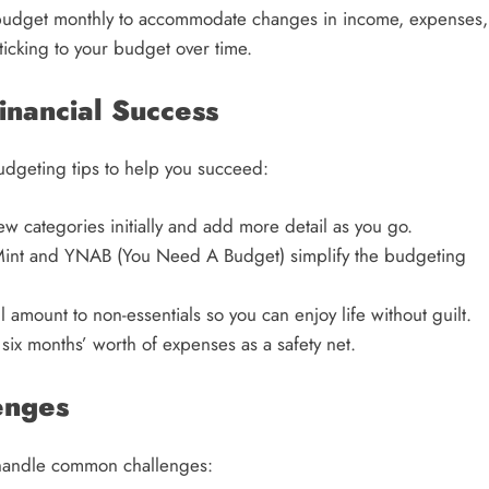
 budget monthly to accommodate changes in income, expenses,
sticking to your budget over time.
Financial Success
budgeting tips to help you succeed:
w categories initially and add more detail as you go.
int and YNAB (You Need A Budget) simplify the budgeting
 amount to non-essentials so you can enjoy life without guilt.
six months’ worth of expenses as a safety net.
enges
o handle common challenges: