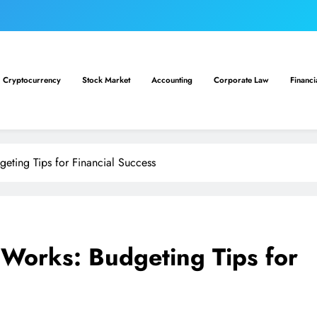
Cryptocurrency
Stock Market
Accounting
Corporate Law
Financi
eting Tips for Financial Success
 Works: Budgeting Tips for