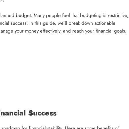
ins
planned budget. Many people feel that budgeting is restrictive,
nancial success. In this guide, we’ll break down actionable
anage your money effectively, and reach your financial goals.
nancial Success
 roadmap for financial stability. Here are some benefits of