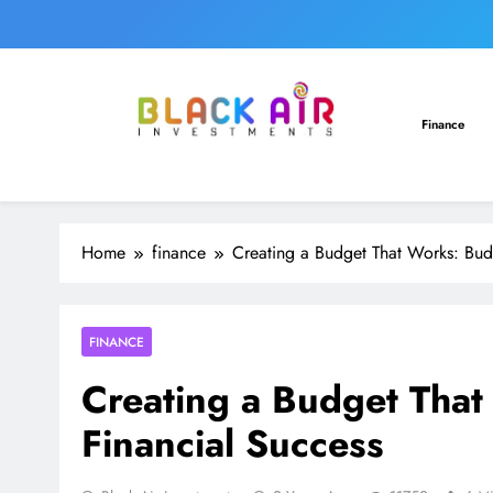
Skip
to
content
Finance
Home
finance
Creating a Budget That Works: Budg
FINANCE
Creating a Budget That
Financial Success