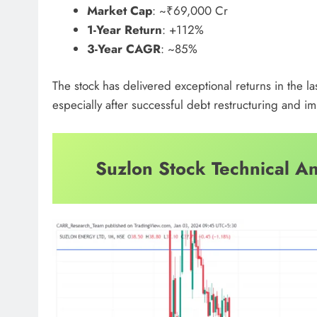
Market Cap
: ~₹69,000 Cr
1-Year Return
: +112%
3-Year CAGR
: ~85%
The stock has delivered exceptional returns in the la
especially after successful debt restructuring and 
Suzlon Stock Technical An