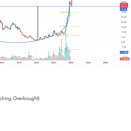
ching Overbought)