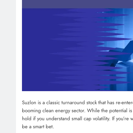
Suzlon is a classic turnaround stock that has re-ent
booming clean energy sector. While the potential is u
hold if you understand small cap volatility. If you’re 
be a smart bet.