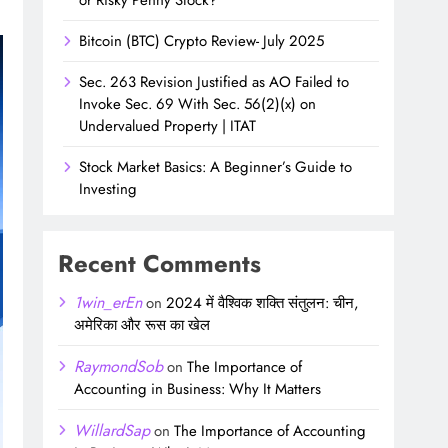
Bitcoin (BTC) Crypto Review- July 2025
Sec. 263 Revision Justified as AO Failed to
Invoke Sec. 69 With Sec. 56(2)(x) on
Undervalued Property | ITAT
Stock Market Basics: A Beginner’s Guide to
Investing
Recent Comments
1win_erEn
on
2024 में वैश्विक शक्ति संतुलन: चीन,
अमेरिका और रूस का खेल
RaymondSob
on
The Importance of
Accounting in Business: Why It Matters
WillardSap
on
The Importance of Accounting