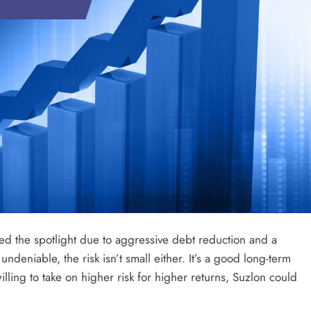
ered the spotlight due to aggressive debt reduction and a
ndeniable, the risk isn’t small either. It’s a good long-term
willing to take on higher risk for higher returns, Suzlon could