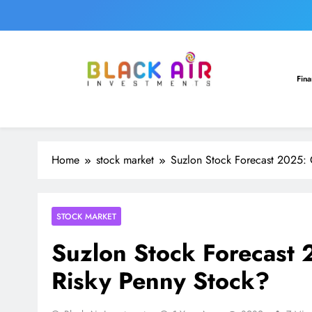
Skip
to
content
Sec. 263 Revision Justified as AO Faile
Fin
Home
stock market
Suzlon Stock Forecast 2025: 
Sec. 263 Revision Justified as AO Faile
STOCK MARKET
Suzlon Stock Forecast 
Risky Penny Stock?