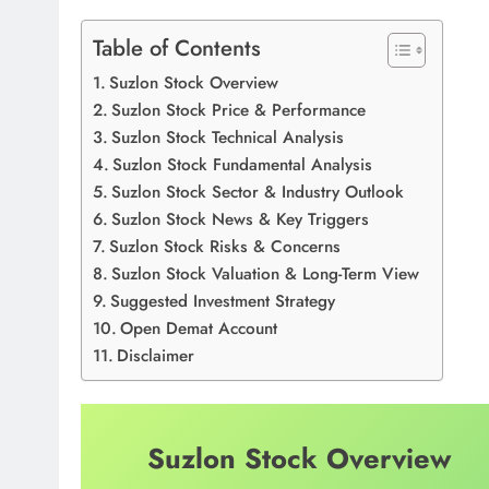
Table of Contents
Suzlon Stock Overview
Suzlon Stock Price & Performance
Suzlon Stock Technical Analysis
Suzlon Stock Fundamental Analysis
Suzlon Stock Sector & Industry Outlook
Suzlon Stock News & Key Triggers
Suzlon Stock Risks & Concerns
Suzlon Stock Valuation & Long-Term View
Suggested Investment Strategy
Open Demat Account
Disclaimer
Suzlon Stock Overview