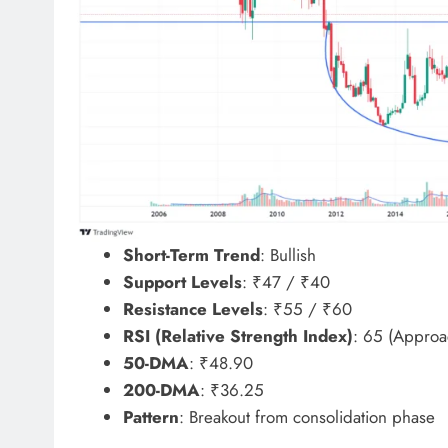
Short-Term Trend
: Bullish
Support Levels
: ₹47 / ₹40
Resistance Levels
: ₹55 / ₹60
RSI (Relative Strength Index)
: 65 (Approa
50-DMA
: ₹48.90
200-DMA
: ₹36.25
Pattern
: Breakout from consolidation phase