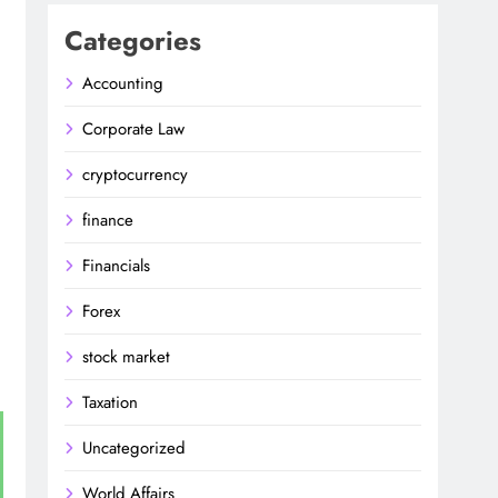
Categories
Accounting
Corporate Law
cryptocurrency
finance
Financials
Forex
stock market
Taxation
Uncategorized
World Affairs