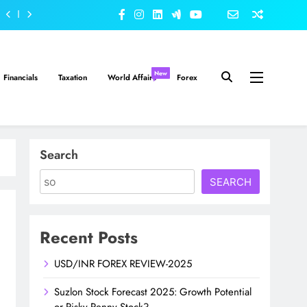
New
Financials
Taxation
World Affairs
Forex
Search
SEARCH
Recent Posts
USD/INR FOREX REVIEW-2025
Suzlon Stock Forecast 2025: Growth Potential
or Risky Penny Stock?