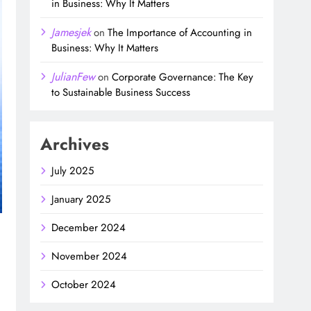
in Business: Why It Matters
Jamesjek
on
The Importance of Accounting in
Business: Why It Matters
JulianFew
on
Corporate Governance: The Key
to Sustainable Business Success
Archives
July 2025
January 2025
December 2024
November 2024
October 2024