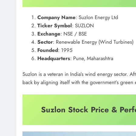
Company Name
: Suzlon Energy Ltd
Ticker Symbol
: SUZLON
Exchange
: NSE / BSE
Sector
: Renewable Energy (Wind Turbines)
Founded
: 1995
Headquarters
: Pune, Maharashtra
Suzlon is a veteran in India’s wind energy sector. A
back by aligning itself with the government’s gree
Suzlon Stock Price & Per