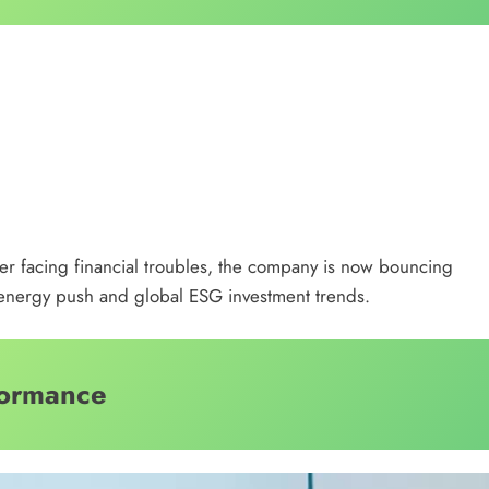
fter facing financial troubles, the company is now bouncing
n energy push and global ESG investment trends.
formance