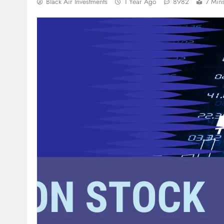
Black Air Investments
1 Year Ago
8982
7 Min