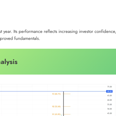
st year. Its performance reflects increasing investor confidence
improved fundamentals.
alysis