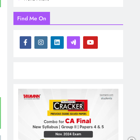
Find Me On