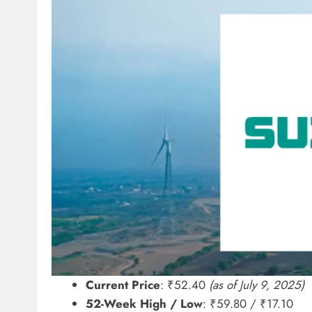
Current Price
: ₹52.40
(as of July 9, 2025)
52-Week High / Low
: ₹59.80 / ₹17.10